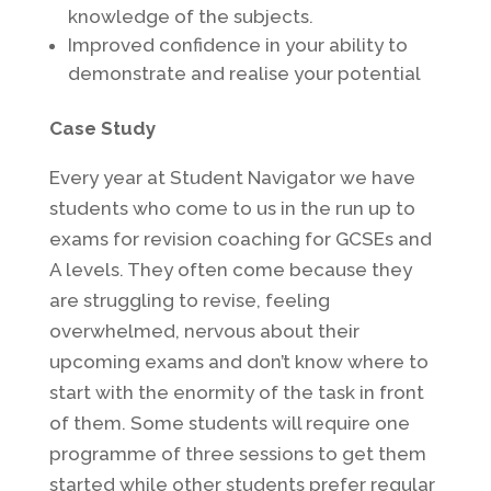
knowledge of the subjects.
Improved confidence in your ability to
demonstrate and realise your potential
Case Study
Every year at Student Navigator we have
students who come to us in the run up to
exams for revision coaching for GCSEs and
A levels. They often come because they
are struggling to revise, feeling
overwhelmed, nervous about their
upcoming exams and don’t know where to
start with the enormity of the task in front
of them. Some students will require one
programme of three sessions to get them
started while other students prefer regular