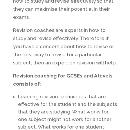
how to study and revise effectively so that
they can maximise their potential in their
exams.
Revision coaches are experts in how to
study and revise effectively. Therefore if
you have a concern about how to revise or
the best way to revise for a particular
subject, then an expert on revision will help.
Revision coaching for GCSEs and A levels
consists of
:
Learning revision techniques that are
effective for the student and the subjects
that they are studying. What works for
one subject might not work for another
subject. What works for one student