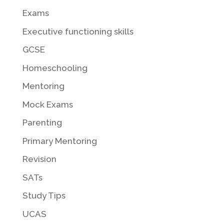
Exams
Executive functioning skills
GCSE
Homeschooling
Mentoring
Mock Exams
Parenting
Primary Mentoring
Revision
SATs
Study Tips
UCAS