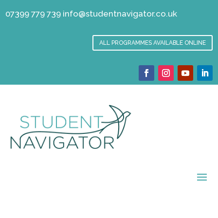
07399 779 739
info@studentnavigator.co.uk
ALL PROGRAMMES AVAILABLE ONLINE