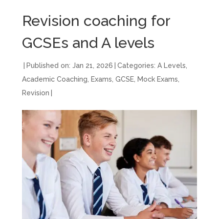
Revision coaching for
GCSEs and A levels
|
Published on: Jan 21, 2026
|
Categories:
A Levels
,
Academic Coaching
,
Exams
,
GCSE
,
Mock Exams
,
Revision
|