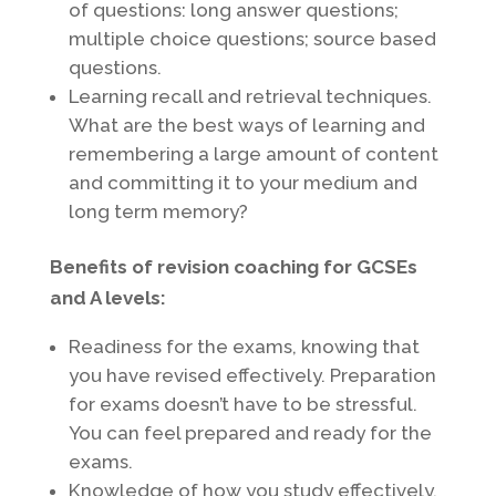
of questions: long answer questions;
multiple choice questions; source based
questions.
Learning recall and retrieval techniques.
What are the best ways of learning and
remembering a large amount of content
and committing it to your medium and
long term memory?
Benefits of revision coaching for GCSEs
and A levels:
Readiness for the exams, knowing that
you have revised effectively. Preparation
for exams doesn’t have to be stressful.
You can feel prepared and ready for the
exams.
Knowledge of how you study effectively.