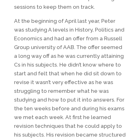
sessions to keep them on track.
At the beginning of April last year, Peter
was studying A levels in History, Politics and
Economics and had an offer from a Russell
Group university of AAB. The offer seemed
a long way off as he was currently attaining
Cs in his subjects. He didn’t know where to
start and felt that when he did sit down to
revise it wasn’t very effective as he was
struggling to remember what he was
studying and how to put it into answers. For
the ten weeks before and during his exams
we met each week. At first he learned
revision techniques that he could apply to
his subjects. His revision became structured