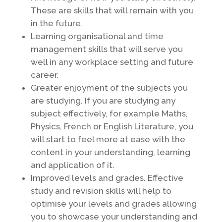
These are skills that will remain with you
in the future.
Learning organisational and time
management skills that will serve you
well in any workplace setting and future
career.
Greater enjoyment of the subjects you
are studying. If you are studying any
subject effectively, for example Maths,
Physics, French or English Literature, you
will start to feel more at ease with the
content in your understanding, learning
and application of it.
Improved levels and grades. Effective
study and revision skills will help to
optimise your levels and grades allowing
you to showcase your understanding and