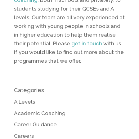
coaching
, both in schools and privately, to
students studying for their GCSEs and A
levels. Our team are all very experienced at
working with young people in schools and
in higher education to help them realise
their potential. Please
get in touch
with us
if you would like to find out more about the
programmes that we offer.
Categories
A Levels
Academic Coaching
Career Guidance
Careers