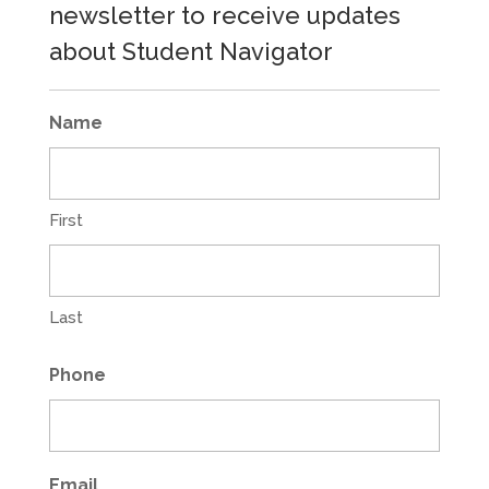
newsletter to receive updates
about Student Navigator
Name
First
Last
Phone
Email