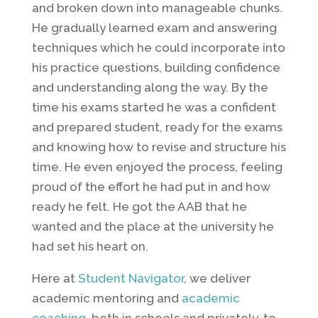
and broken down into manageable chunks.
He gradually learned exam and answering
techniques which he could incorporate into
his practice questions, building confidence
and understanding along the way. By the
time his exams started he was a confident
and prepared student, ready for the exams
and knowing how to revise and structure his
time. He even enjoyed the process, feeling
proud of the effort he had put in and how
ready he felt. He got the AAB that he
wanted and the place at the university he
had set his heart on.
Here at
Student Navigator
, we deliver
academic mentoring and
academic