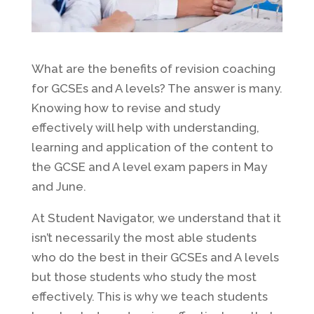
What are the benefits of revision coaching
for GCSEs and A levels? The answer is many.
Knowing how to revise and study
effectively will help with understanding,
learning and application of the content to
the GCSE and A level exam papers in May
and June.
At Student Navigator, we understand that it
isn’t necessarily the most able students
who do the best in their GCSEs and A levels
but those students who study the most
effectively. This is why we teach students