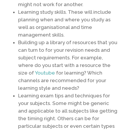
might not work for another.
Learning study skills. These will include
planning when and where you study as
well as organisational and time
management skills.
Building up a library of resources that you
can turn to for your revision needs and
subject requirements. For example,
where do you start with a resource the
size of
Youtube
for learning? Which
channels are recommended for your
learning style and needs?
Learning exam tips and techniques for
your subjects. Some might be generic
and applicable to all subjects like getting
the timing right. Others can be for
particular subjects or even certain types