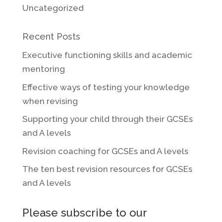
Uncategorized
Recent Posts
Executive functioning skills and academic
mentoring
Effective ways of testing your knowledge
when revising
Supporting your child through their GCSEs
and A levels
Revision coaching for GCSEs and A levels
The ten best revision resources for GCSEs
and A levels
Please subscribe to our