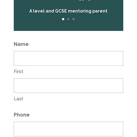
A level and GCSE mentoring parent
Name
First
Last
Phone