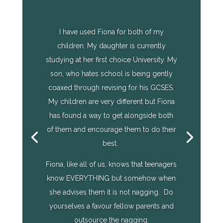
I have used Fiona for both of my
children. My daughter is currently
studying at her first choice University. My
son, who hates school is being gently
coaxed through revising for his GCSES.
My children are very different but Fiona
has found a way to get alongside both
of them and encourage them to do their
best.
Fiona, like all of us, knows that teenagers
know EVERYTHING but somehow when
she advises them it is not nagging. Do
yourselves a favour fellow parents and
outsource the nagging.