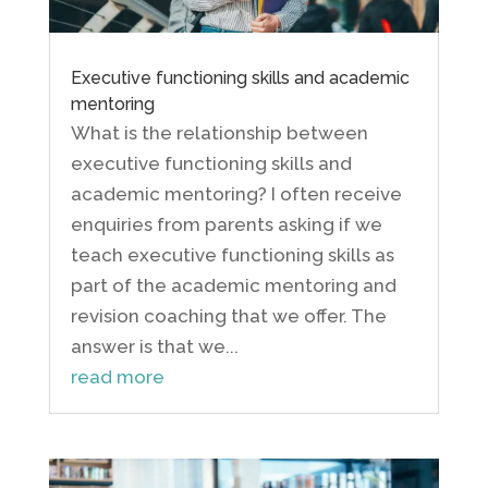
Executive functioning skills and academic
mentoring
What is the relationship between
executive functioning skills and
academic mentoring? I often receive
enquiries from parents asking if we
teach executive functioning skills as
part of the academic mentoring and
revision coaching that we offer. The
answer is that we...
read more