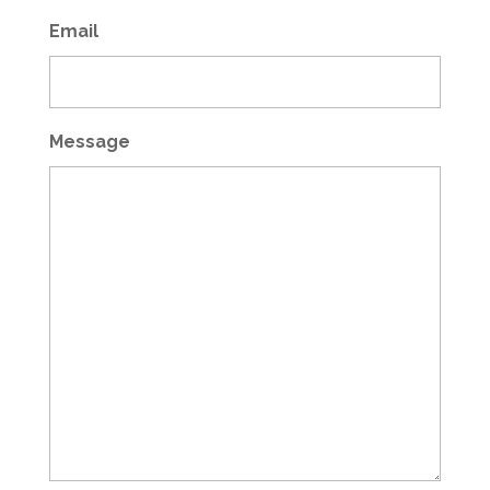
Email
Message