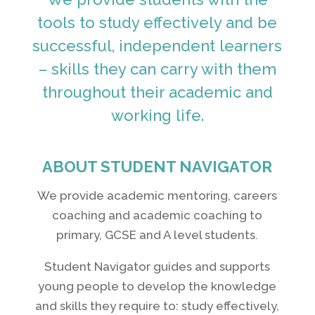
tools to study effectively and be
successful, independent learners
– skills they can carry with them
throughout their academic and
working life.
ABOUT STUDENT NAVIGATOR
We provide academic mentoring, careers
coaching and academic coaching to
primary, GCSE and A level students.
Student Navigator guides and supports
young people to develop the knowledge
and skills they require to: study effectively,