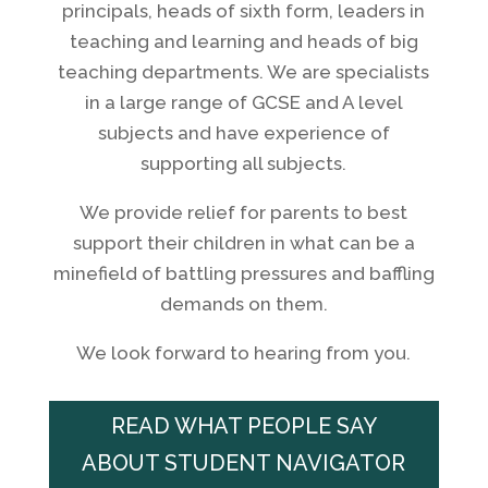
principals, heads of sixth form, leaders in
teaching and learning and heads of big
teaching departments. We are specialists
in a large range of GCSE and A level
subjects and have experience of
supporting all subjects.
We provide relief for parents to best
support their children in what can be a
minefield of battling pressures and baffling
demands on them.
We look forward to hearing from you.
READ WHAT PEOPLE SAY
ABOUT STUDENT NAVIGATOR