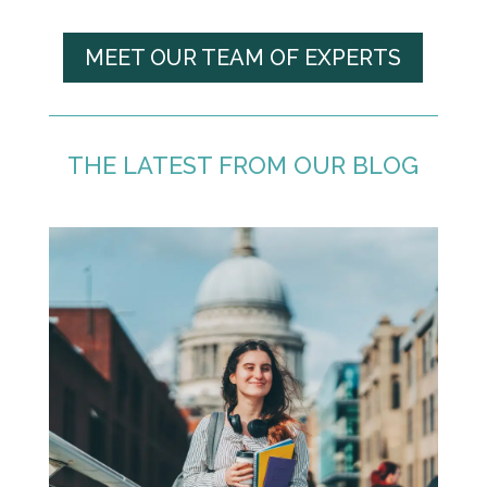
MEET OUR TEAM OF EXPERTS
THE LATEST FROM OUR BLOG