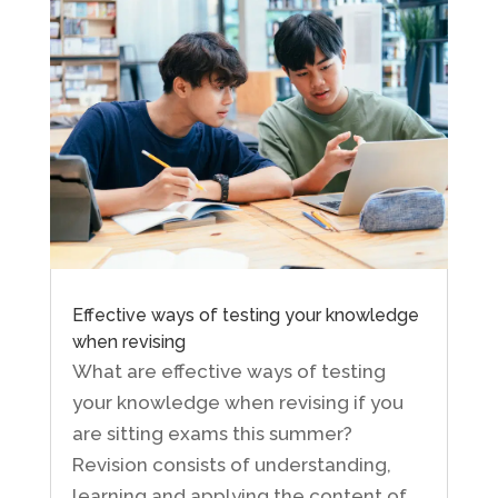
Effective ways of testing your knowledge
when revising
What are effective ways of testing
your knowledge when revising if you
are sitting exams this summer?
Revision consists of understanding,
learning and applying the content of