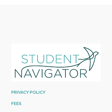
PRIVACY POLICY
FEES