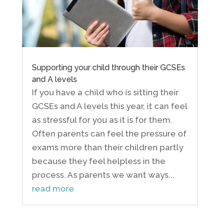
Supporting your child through their GCSEs
and A levels
If you have a child who is sitting their
GCSEs and A levels this year, it can feel
as stressful for you as it is for them.
Often parents can feel the pressure of
exams more than their children partly
because they feel helpless in the
process. As parents we want ways...
read more