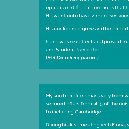
options of different methods that h
He went onto have 4 more sessions
His confidence grew and he ended up
Fiona was excellent and proved to us
and Student Navigator!”
(Y11 Coaching parent)
My son benefited massively from wo
secured offers from all 5 of the uni
to including Cambridge.
During his first meeting with Fiona,