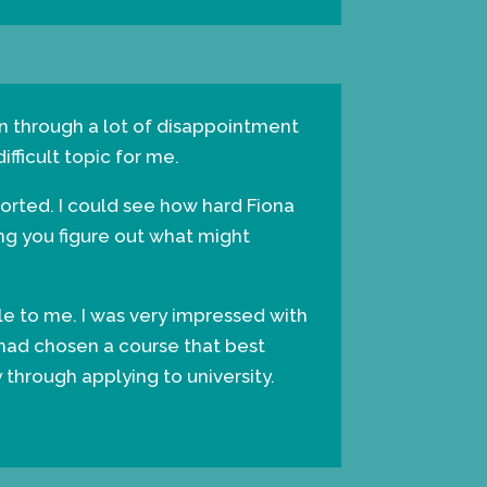
een through a lot of disappointment
fficult topic for me.
orted. I could see how hard Fiona
ing you figure out what might
ble to me. I was very impressed with
 had chosen a course that best
through applying to university.