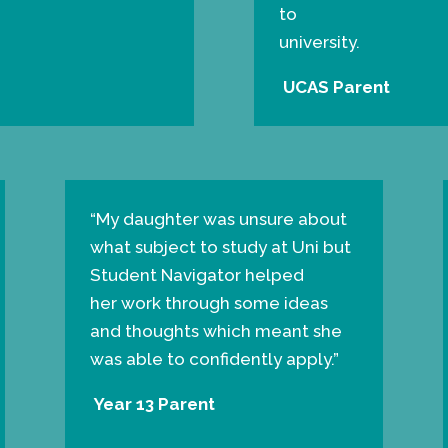
to
university.
UCAS Parent
“
My daughter was unsure about
what subject to study at Uni but
Student Navigator helped
her work through some ideas
and thoughts which meant she
was able to confidently apply.”
Year 13 Parent