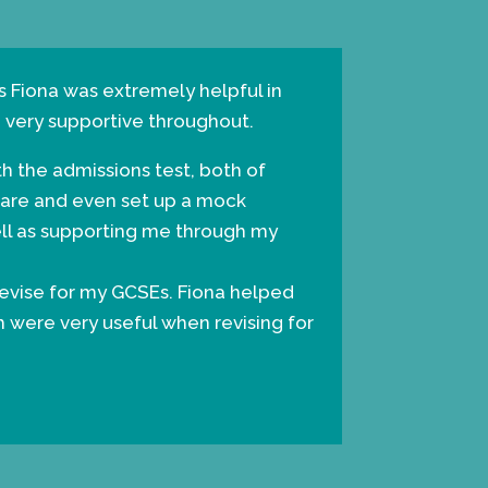
s Fiona was extremely helpful in
g very supportive throughout.
th the admissions test, both of
pare and even set up a mock
ell as supporting me through my
evise for my GCSEs. Fiona helped
h were very useful when revising for