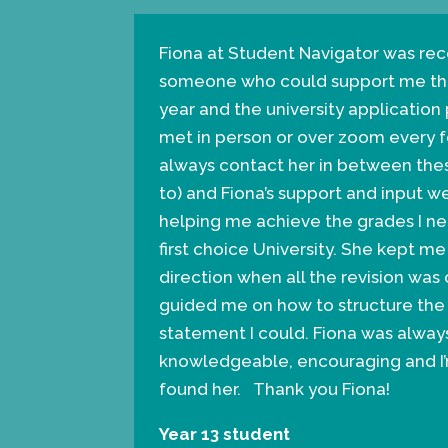
Fiona at Student Navigator was 
someone who could support me thr
year and the university application
met in person or over zoom every 
always contact her in between thes
to) and Fiona’s support and input w
helping me achieve the grades I n
first choice University. She kept 
direction when all the revision w
guided me on how to structure the
statement I could. Fiona was always
knowledgeable, encouraging and I
found her. Thank you Fiona!
Year 13 student