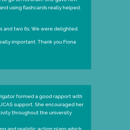
and using flashcards really helped.
 7s and two 6s. We were delighted.
really important. Thank you Fiona
vigator formed a good rapport with
 UCAS support. She encouraged her
ivity throughout the university
ng and realistic action plans which