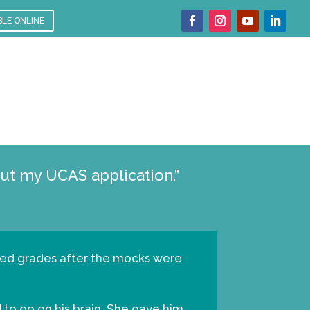
BLE ONLINE
t my UCAS application.”
dicted grades after the mocks were
d to go on his brain. She gave him