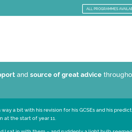
ALL PROGRAMMES AVAILA
pport
and
source of great advice
throughou
his way a bit with his revision for his GCSEs and his pre
 at the start of year 11.
and I sat in with them – and suddenly a light bulb seeme