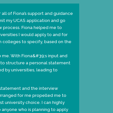
r all of Fiona’s support and guidance
bmit my UCAS application and go
w process. Fiona helped me to
versities I would apply to and for
 colleges to specify, based on the
o me. With Fiona&#39;s input and
 to structure a personal statement
d by universities, leading to
 statement and the interview
arranged for me propelled me to
st university choice. I can highly
anyone who is planning to apply