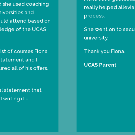
nd she used coaching
really helped allevi
niversities and
process.
ould attend based on
owledge of the UCAS
She went on to secure
university.
st of courses Fiona
Thank you Fiona.
statement and I
UCAS Parent
red all of his offers.
nal statement that
writing it –