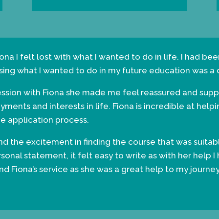
ona I felt lost with what I wanted to do in life. I had b
sing what I wanted to do in my future education was a di
session with Fiona she made me feel reassured and supp
ents and interests in life. Fiona is incredible at help
he application process.
find the excitement in finding the course that was suita
nal statement, it felt easy to write as with her help I
 Fiona’s service as she was a great help to my journey 