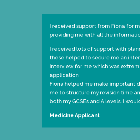
I received support from Fiona for m
providing me with all the informati
I received lots of support with pla
these helped to secure me an inte
interview for me which was extreme
application
Fiona helped me make important de
me to structure my revision time an
both my GCSEs and A levels. I wou
Medicine Applicant