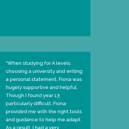
“When studying for A levels,
choosing a university and writing
a personal statement, Fiona was
hugely supportive and helpful.
Though I found year 13
particularly difficult, Fiona
provided me with the right tools
and guidance to help me adapt.
As a result, I had a very