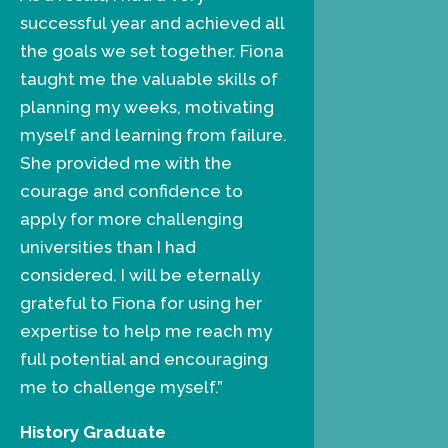
successful year and achieved all
the goals we set together. Fiona
taught me the valuable skills of
planning my weeks, motivating
myself and learning from failure.
She provided me with the
courage and confidence to
apply for more challenging
universities than I had
considered. I will be eternally
grateful to Fiona for using her
expertise to help me reach my
full potential and encouraging
me to challenge myself.”
History Graduate