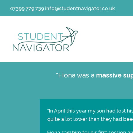
07399 779 739
info@studentnavigator.co.uk
“Fiona was a
massive su
“In April this year my son had lost 
quite a lot lower than they had been
Fiona saw him for his first session 