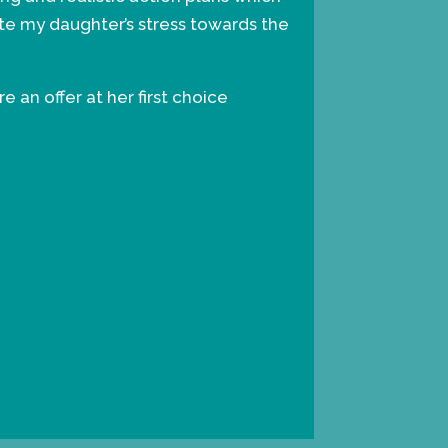
ate my daughter’s stress towards the
 an offer at her first choice