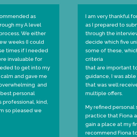
recommended as
I am very thankful fo
ough my A level
as I prepared to su
 process. We either
through the intervie
few weeks (I could
decide which five uni
e times if I needed
some of these, which
ere invaluable for
criteria
eeded to get into my
that are important t
me calm and gave me
guidance, I was able
as overwhelming and
that was well receive
 best personal
multiple offers.
 professional, kind,
My refined personal
’m so pleased we
practice that Fiona 
gain a place at my fir
recommend Fiona to 