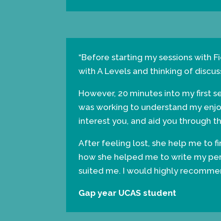
“Before starting my sessions with Fi
with A Levels and thinking of discus
However, 20 minutes into my first 
was working to understand my enjoym
interest you, and aid you through t
After feeling lost, she help me to 
how she helped me to write my perso
suited me. I would highly recommend
Gap year UCAS student