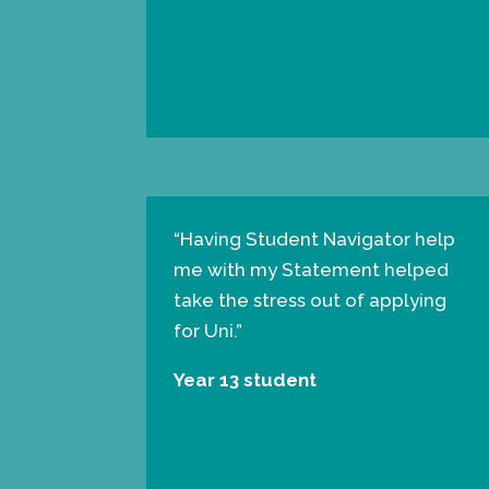
“
Having Student Navigator help
me with my Statement helped
take the stress out of applying
for Uni.”
Year 13 student