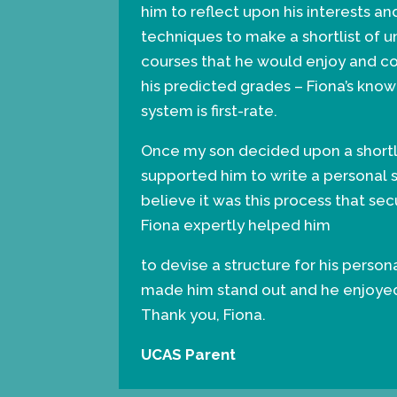
him to reflect upon his interests a
techniques to make a shortlist of u
courses that he would enjoy and c
his predicted grades – Fiona’s kn
system is first-rate.
Once my son decided upon a shortli
supported him to write a personal 
believe it was this process that secu
Fiona expertly helped him
to devise a structure for his perso
made him stand out and he enjoyed 
Thank you, Fiona.
UCAS Parent