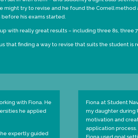
e might try to revise and he found the Cornell method 
 before his exams started.
 with really great results – including three 8s, three
 that finding a way to revise that suits the student is 
rking with Fiona. He
Fiona at Student Na
versities he applied
my daughter during
motivation and creat
application process.
 she expertly guided
Fiona used goal setti