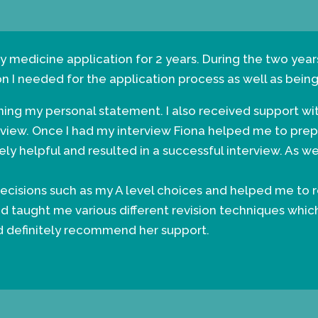
y medicine application for 2 years. During the two year
on I needed for the application process as well as bein
nning my personal statement. I also received support wi
rview. Once I had my interview Fiona helped me to pre
ly helpful and resulted in a successful interview. As w
cisions such as my A level choices and helped me to r
d taught me various different revision techniques whic
ld definitely recommend her support.