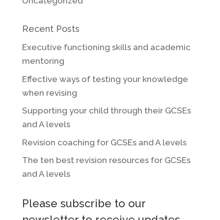
Uncategorized
Recent Posts
Executive functioning skills and academic
mentoring
Effective ways of testing your knowledge
when revising
Supporting your child through their GCSEs
and A levels
Revision coaching for GCSEs and A levels
The ten best revision resources for GCSEs
and A levels
Please subscribe to our
newsletter to receive updates