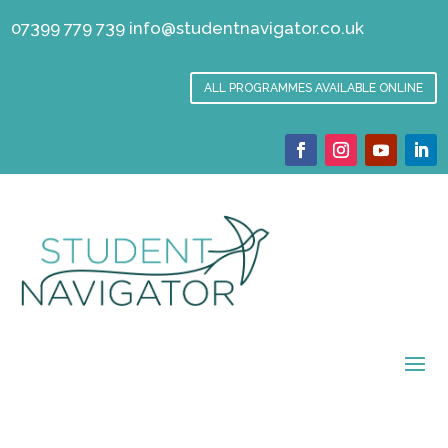
07399 779 739
info@studentnavigator.co.uk
ALL PROGRAMMES AVAILABLE ONLINE