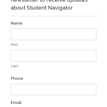
about Student Navigator
Name
First
Last
Phone
Email