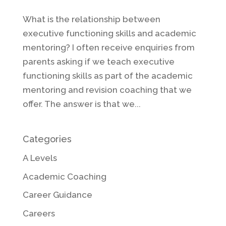
What is the relationship between
executive functioning skills and academic
mentoring? I often receive enquiries from
parents asking if we teach executive
functioning skills as part of the academic
mentoring and revision coaching that we
offer. The answer is that we...
Categories
A Levels
Academic Coaching
Career Guidance
Careers