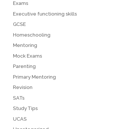
Exams
Executive functioning skills
GCSE
Homeschooling
Mentoring
Mock Exams
Parenting
Primary Mentoring
Revision
SATs
Study Tips
UCAS