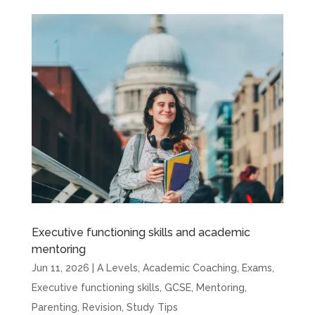
Executive functioning skills and academic
mentoring
Jun 11, 2026
|
A Levels
,
Academic Coaching
,
Exams
,
Executive functioning skills
,
GCSE
,
Mentoring
,
Parenting
,
Revision
,
Study Tips