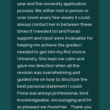
year and the university application
process. We either met in person or
over zoom every few weeks (I could
always contact her in between these
times if I needed to) and Fiona’s
support and input were invaluable for
helping me achieve the grades I
needed to get into my first choice
University. She kept me calm and
gave me direction when all the
revision was overwhelming and
guided me on how to structure the
best personal statement I could.
Fiona was always professional, kind,
knowledgeable, encouraging and I’m
so pleased we found her. Thank you