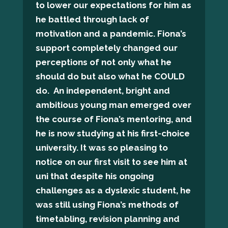
to lower our expectations for him as
he battled through lack of
motivation and a pandemic. Fiona’s
support completely changed our
perceptions of not only what he
should do but also what he COULD
do. An independent, bright and
ambitious young man emerged over
the course of Fiona’s mentoring, and
he is now studying at his first-choice
university. It was so pleasing to
notice on our first visit to see him at
uni that despite his ongoing
challenges as a dyslexic student, he
was still using Fiona’s methods of
timetabling, revision planning and