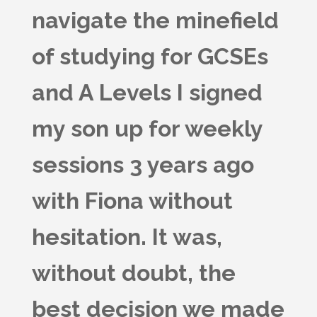
navigate the minefield
of studying for GCSEs
and A Levels I signed
my son up for weekly
sessions 3 years ago
with Fiona without
hesitation. It was,
without doubt, the
best decision we made