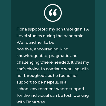
Fiona supported my son through his A
Level studies during the pandemic.
We found her to be
positive, encouraging, kind,
knowledgeable, pragmatic and
challenging where needed. It was my
son’s choice to continue working with
her throughout, as he found her
support to be helpful. In a
school environment where support
for the individual can be lost, working
with Fiona was