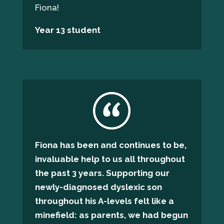
Fiona!
Year 13 student
Fiona has been and continues to be,
invaluable help to us all throughout
the past 3 years. Supporting our
newly-diagnosed dyslexic son
throughout his A-levels felt like a
minefield: as parents, we had begun