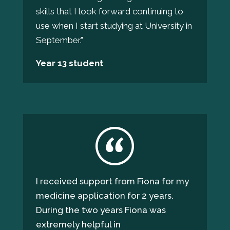
skills that I look forward continuing to
use when I start studying at University in
September.
”
Year 13 student
I received support from Fiona for my
medicine application for 2 years.
During the two years Fiona was
extremely helpful in