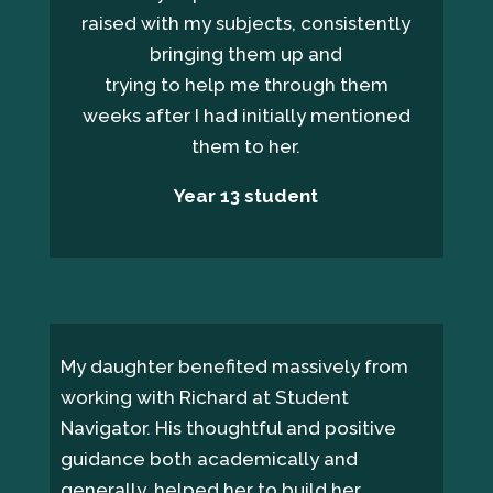
raised with my subjects, consistently
bringing them up and
trying to help me through them
weeks after I had initially mentioned
them to her.
Year 13 student
My daughter benefited massively from
working with Richard at Student
Navigator. His thoughtful and positive
guidance both academically and
generally, helped her to build her