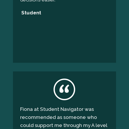
Student
Fiona at Student Navigator was
recommended as someone who
could support me through my A level