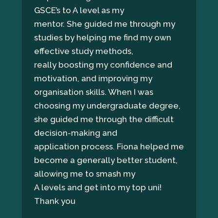
GSCE’s to A level as my
mentor. She guided me through my
studies by helping me find my own
effective study methods,
really boosting my confidence and
motivation, and improving my
organisation skills. When I was
choosing my undergraduate degree,
she guided me through the difficult
decision-making and
application process. Fiona helped me
become a generally better student,
allowing me to smash my
A levels and get into my top uni!
Thank you