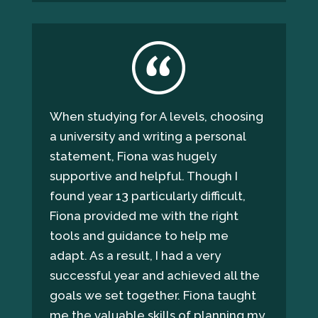
When studying for A levels, choosing
a university and writing a personal
statement, Fiona was hugely
supportive and helpful. Though I
found year 13 particularly difficult,
Fiona provided me with the right
tools and guidance to help me
adapt. As a result, I had a very
successful year and achieved all the
goals we set together. Fiona taught
me the valuable skills of planning my