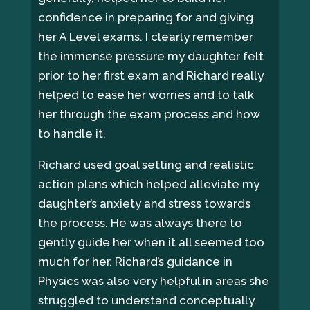
confidence in preparing for and giving
her A Level exams. I clearly remember
the immense pressure my daughter felt
prior to her first exam and Richard really
helped to ease her worries and to talk
her through the exam process and how
to handle it.
Richard used goal setting and realistic
action plans which helped alleviate my
daughter’s anxiety and stress towards
the process. He was always there to
gently guide her when it all seemed too
much for her. Richard’s guidance in
Physics was also very helpful in areas she
struggled to understand conceptually.