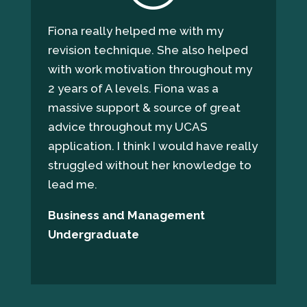
Fiona really helped me with my
revision technique. She also helped
with work motivation throughout my
2 years of A levels. Fiona was a
massive support & source of great
advice throughout my UCAS
application. I think I would have really
struggled without her knowledge to
lead me.
Business and Management
Undergraduate