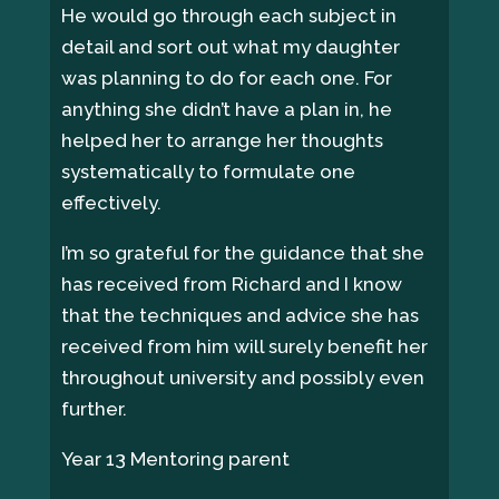
He would go through each subject in
detail and sort out what my daughter
was planning to do for each one. For
anything she didn’t have a plan in, he
helped her to arrange her thoughts
systematically to formulate one
effectively.
I’m so grateful for the guidance that she
has received from Richard and I know
that the techniques and advice she has
received from him will surely benefit her
throughout university and possibly even
further.
Year 13 Mentoring parent