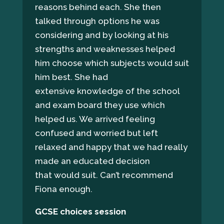
reasons behind each. She then
talked through options he was
considering and by looking at his
strengths and weaknesses helped
him choose which subjects would suit
him best. She had
extensive knowledge of the school
and exam board they use which
helped us. We arrived feeling
confused and worried but left
relaxed and happy that we had really
made an educated decision
that would suit. Can’t recommend
Fiona enough.
GCSE choices session