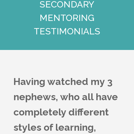
SECONDARY
MENTORING
TESTIMONIALS
Having watched my 3
nephews, who all have
completely different
styles of learning,