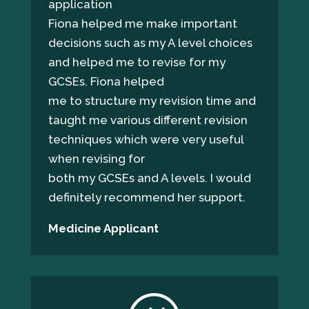
application
Fiona helped me make important
decisions such as my A level choices
and helped me to revise for my
GCSEs. Fiona helped
me to structure my revision time and
taught me various different revision
techniques which were very useful
when revising for
both my GCSEs and A levels. I would
definitely recommend her support.
Medicine Applicant