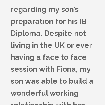
regarding my son’s
preparation for his IB
Diploma. Despite not
living in the UK or ever
having a face to face
session with Fiona, my
son was able to build a
wonderful working
relationship with her