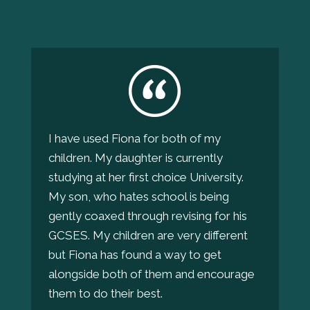
I have used Fiona for both of my
children. My daughter is currently
studying at her first choice University.
My son, who hates school is being
gently coaxed through revising for his
GCSES. My children are very different
but Fiona has found a way to get
alongside both of them and encourage
them to do their best.