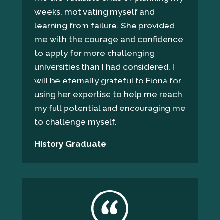
weeks, motivating myself and
learning from failure. She provided
me with the courage and confidence
to apply for more challenging
universities than I had considered. I
will be eternally grateful to Fiona for
using her expertise to help me reach
my full potential and encouraging me
to challenge myself.
History Graduate