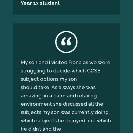
Year 13 student
My son and I visited Fiona as we were
struggling to decide which GCSE
subject options my son
should take. As always she was
amazing; in a calm and relaxing
environment she discussed all the
subjects my son was currently doing,
which subjects he enjoyed and which
he didn’t and the