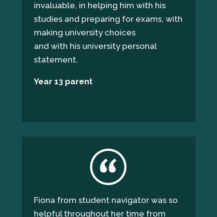
invaluable, in helping him with his
studies and preparing for exams, with
making university choices
and with his university personal
statement.
Year
13
parent
Fiona from student navigator was so
helpful throughout her time from