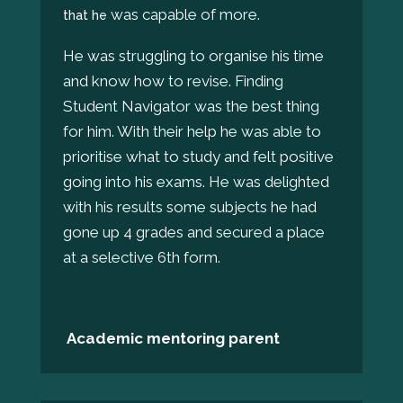
was capable of more.
that he
He was struggling to organise his time
and know how to revise. Finding
Student Navigator was the best thing
for him. With their help he was able to
prioritise what to study and felt positive
going into his exams. He was delighted
with his results some subjects he had
gone up 4 grades and secured a place
at a selective 6th form.
Academic mentoring parent