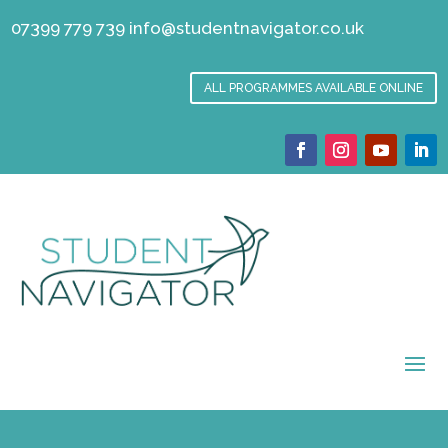
07399 779 739
info@studentnavigator.co.uk
ALL PROGRAMMES AVAILABLE ONLINE