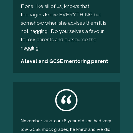
Fiona, like all of us, knows that
teenagers know EVERYTHING but
somehow when she advises them it is
not nagging. Do yourselves a favour
fellow parents and outsource the
nagging.
A level and GCSE mentoring parent
November 2021 our 16 year old son had very
low GCSE mock grades, he knew and we did