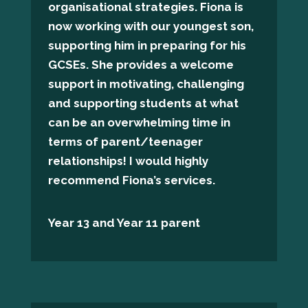
organisational strategies. Fiona is
now working with our youngest son,
supporting him in preparing for his
GCSEs. She provides a welcome
support in motivating, challenging
and supporting students at what
can be an overwhelming time in
terms of parent/teenager
relationships! I would highly
recommend Fiona’s services.
Year 13 and Year 11 parent