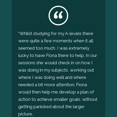
“Whilst studying for my A-levels there
were quite a few moments when it all
seemed too much, I was extremely
lucky to have Fiona there to help. In our
sessions she would check in on how I
was doing in my subjects, working out
where I was doing well and where
needed a bit more attention. Fiona
would then help me develop a plan of
action to achieve smaller goals, without
getting panicked about the larger
picture.