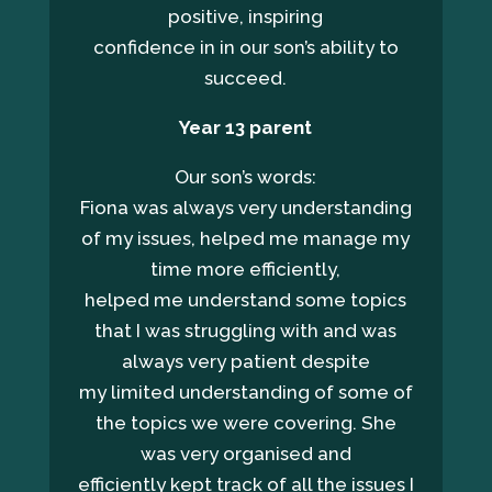
positive, inspiring
confidence in in our son’s ability to
succeed.
Year
13 parent
Our son’s words:
Fiona was always very understanding
of my issues, helped me manage my
time more efficiently,
helped me understand some topics
that I was struggling with and was
always very patient despite
my limited understanding of some of
the topics we were covering. She
was very organised and
efficiently kept track of all the issues I