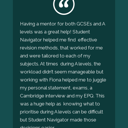
Having a mentor for both GCSEs and A
levels was a great help! Student
Navigator helped me find effective
revision methods, that worked for me
and were tailored to each of my
subjects. At times during A levels, the
workload didn’t seem manageable but
working with Fiona helped me to juggle
my personal statement, exams, a
Cambridge interview and my EPQ. This
was a huge help as knowing what to
prioritise during A levels can be difficult
but Student Navigator made those
decisions easier.