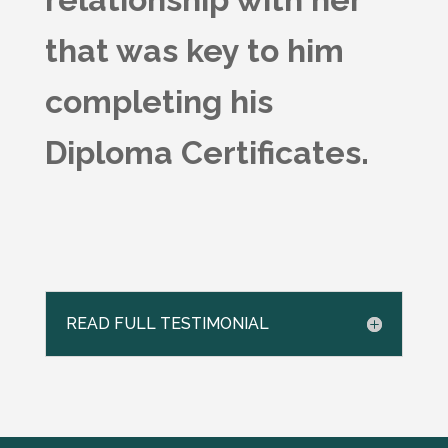
that was key to him
completing his
Diploma Certificates.
READ FULL TESTIMONIAL