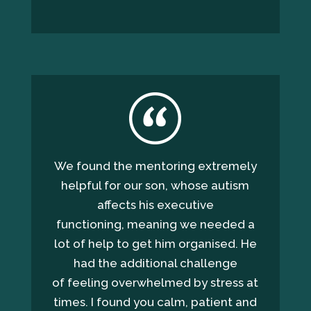
We found the mentoring extremely
helpful for our son, whose autism
affects his executive
functioning, meaning we needed a
lot of help to get him organised. He
had the additional challenge
of feeling overwhelmed by stress at
times. I found you calm, patient and