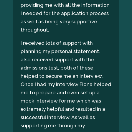
providing me with all the information
I needed for the application process
as well as being very supportive
throughout.
I received lots of support with
planning my personal statement. I
also received support with the
admissions test, both of these
helped to secure me an interview.
Once I had my interview Fiona helped
me to prepare and even set up a
mock interview for me which was
extremely helpful and resulted in a
successful interview. As well as
supporting me through my