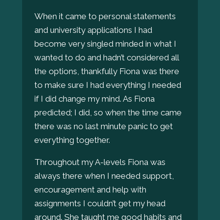
When it came to personal statements
and university applications I had
become very singled minded in what I
wanted to do and hadn’t considered all
the options, thankfully Fiona was there
to make sure I had everything I needed
if I did change my mind. As Fiona
predicted; I did, so when the time came
there was no last minute panic to get
everything together.
Throughout my A-levels Fiona was
always there when I needed support,
encouragement and help with
assignments I couldn’t get my head
around. She taught me good habits and